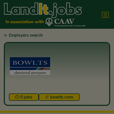
Employers search
0 jobs
bowlts.com