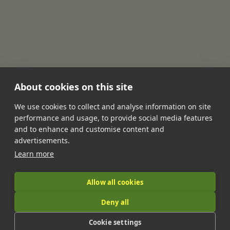
About cookies on this site
We use cookies to collect and analyse information on site
performance and usage, to provide social media features
•
•
•
•
•
and to enhance and customise content and
Jobs
Contact Us
FAQ's
Terms of Service
Privacy Policy
advertisements.
•
Features
About Us
Learn more
|
Allow all cookies
Deny all
© 2026 LandIt.jobs | Company number: 16888916 | VAT number:
Cookie settings