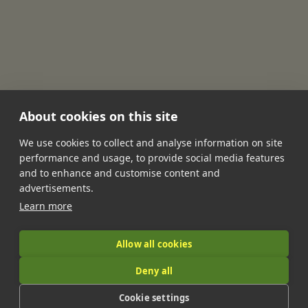
About cookies on this site
We use cookies to collect and analyse information on site
performance and usage, to provide social media features
•
•
•
•
•
and to enhance and customise content and
Jobs
Contact Us
FAQ's
Terms of Service
Privacy Policy
advertisements.
•
Features
About Us
Learn more
|
Allow all cookies
Deny all
© 2026 LandIt.jobs | Company number: 16888916 | VAT number:
Cookie settings