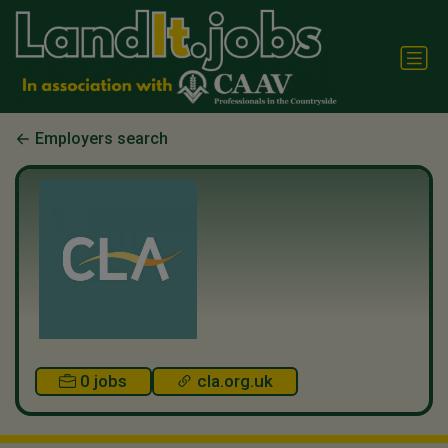
Employers search
0 jobs
cla.org.uk