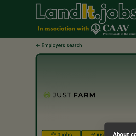
Employers search
About co
0 jobs
justfarm.co.uk