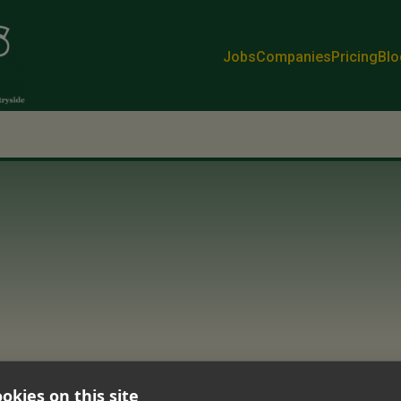
Jobs
Companies
Pricing
Blo
okies on this site