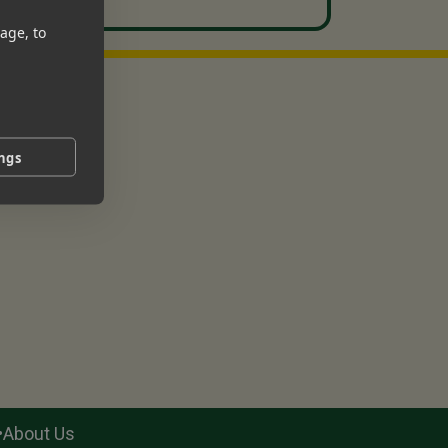
age, to
ings
•
About Us