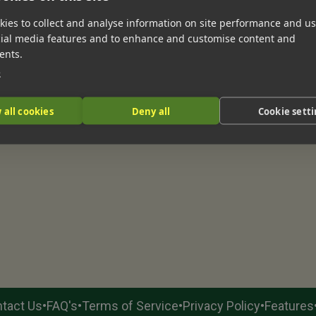
ies to collect and analyse information on site performance and us
cial media features and to enhance and customise content and
ents.
e
 all cookies
Deny all
Cookie sett
•
•
•
•
tact Us
FAQ's
Terms of Service
Privacy Policy
Features