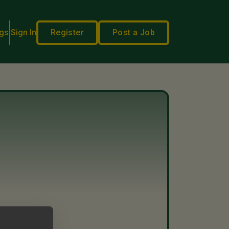
gs
Sign In
Register
Post a Job