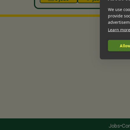
We use cook
provide so
advertisem
Learn mor
Allow
•
Jobs
Con