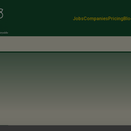
Jobs
Companies
Pricing
Blo
k