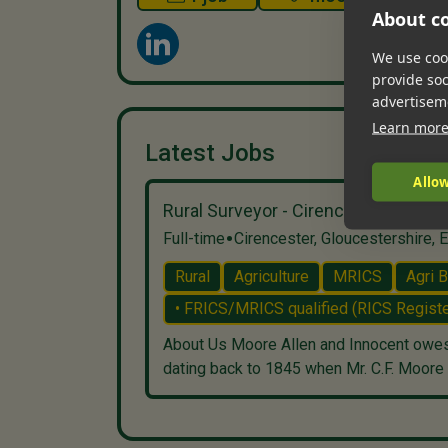
About co
We use cook
provide so
advertisem
Learn mor
Latest Jobs
Allow
Rural Surveyor - Cirencester / Lech
•
Full-time
Cirencester, Gloucestershire, 
Rural
Agriculture
MRICS
Agri 
• FRICS/MRICS qualified (RICS Registe
About Us Moore Allen and Innocent owes i
dating back to 1845 when Mr. C.F. Moore c