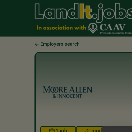
Employers search
1 job
mooreallen.co.u