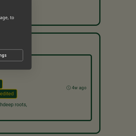
age, to
ings
4w ago
edited
thdeep roots,