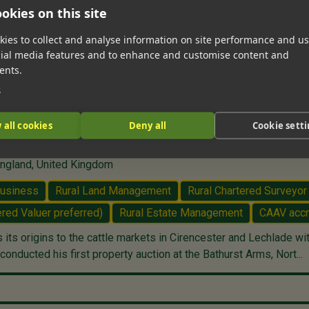
okies on this site
ies to collect and analyse information on site performance and us
cial media features and to enhance and customise content and
ents.
e
 all cookies
Deny all
Cookie sett
lade, Gloucestershire
England, United Kingdom
Business
Rural Land Management
Rural Chartered Surveyor
red Valuer preferred)
Rural Estate Management
CAAV accr
ts origins to the cattle markets in Cirencester and Lechlade wi
onducted his first property auction at the Bathurst Arms, Nort...