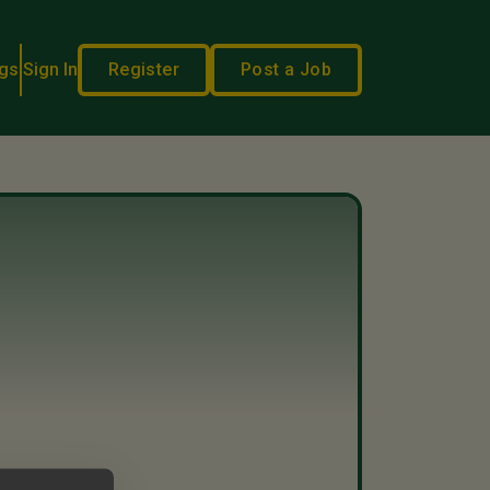
gs
Sign In
Register
Post a Job