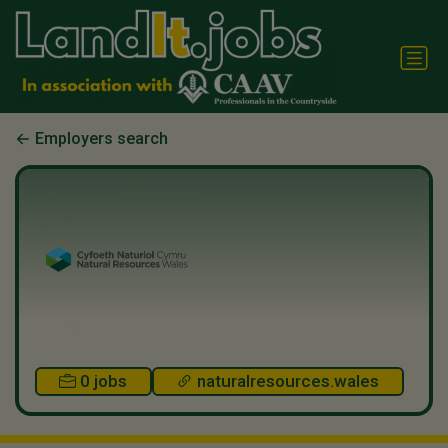
Employers search
0 jobs
naturalresources.wales