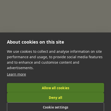
About cookies on this site
We use cookies to collect and analyse information on site
performance and usage, to provide social media features
•
•
•
•
•
and to enhance and customise content and
Jobs
Contact Us
FAQ's
Terms of Service
Privacy Policy
advertisements.
•
Features
About Us
Learn more
|
Allow all cookies
Deny all
© 2026 LandIt.jobs | Company number: 16888916 | VAT number:
Cookie settings