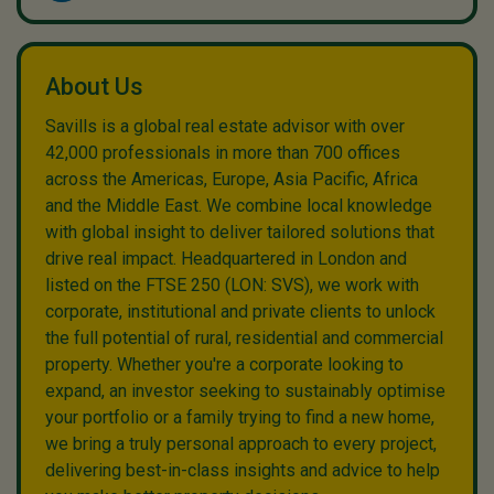
About Us
Savills is a global real estate advisor with over
42,000 professionals in more than 700 offices
across the Americas, Europe, Asia Pacific, Africa
and the Middle East. We combine local knowledge
with global insight to deliver tailored solutions that
drive real impact. Headquartered in London and
listed on the FTSE 250 (LON: SVS), we work with
corporate, institutional and private clients to unlock
the full potential of rural, residential and commercial
property. Whether you're a corporate looking to
expand, an investor seeking to sustainably optimise
your portfolio or a family trying to find a new home,
we bring a truly personal approach to every project,
delivering best-in-class insights and advice to help