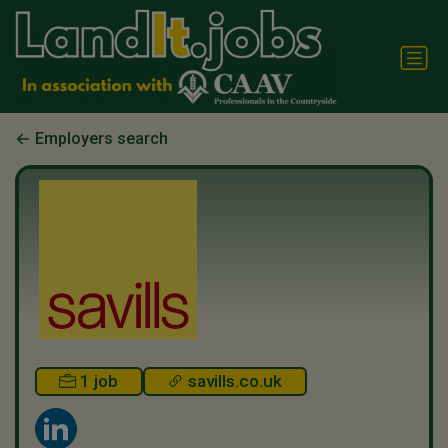
Employers search
1 job
savills.co.uk