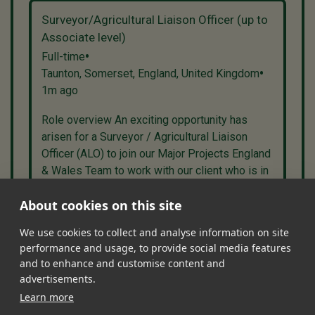
Surveyor/Agricultural Liaison Officer (up to
Associate level)
•
Full-time
•
Taunton, Somerset, England, United Kingdom
1m ago
Role overview An exciting opportunity has
arisen for a Surveyor / Agricultural Liaison
Officer (ALO) to join our Major Projects England
& Wales Team to work with our client who is in
the Water sector. Savills are loo...
About cookies on this site
We use cookies to collect and analyse information on site
performance and usage, to provide social media features
•
•
•
•
•
and to enhance and customise content and
Jobs
Contact Us
FAQ's
Terms of Service
Privacy Policy
advertisements.
•
Features
About Us
Learn more
|