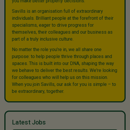
you make better property decisions.
Savills is an organisation full of extraordinary
individuals. Brilliant people at the forefront of their
specialisms, eager to drive progress for
themselves, their colleagues and our business as
part of a truly inclusive culture.
No matter the role you’re in, we all share one
purpose: to help people thrive through places and
spaces. This is built into our DNA, shaping the way
we behave to deliver the best results. We're looking
for colleagues who will help us on this mission.
When you join Savills, our ask for you is simple – to
be extraordinary, together.
Latest Jobs