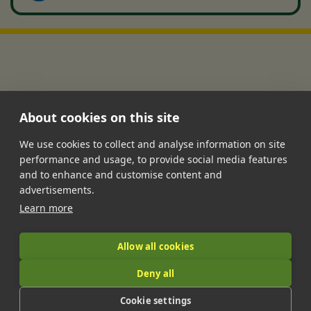
About cookies on this site
We use cookies to collect and analyse information on site
performance and usage, to provide social media features
•
•
•
•
•
and to enhance and customise content and
Jobs
Contact Us
FAQ's
Terms of Service
Privacy Policy
advertisements.
•
Features
About Us
Learn more
|
Allow all cookies
Deny all
© 2026 LandIt.jobs | Company number: 16888916 | VAT number:
Cookie settings