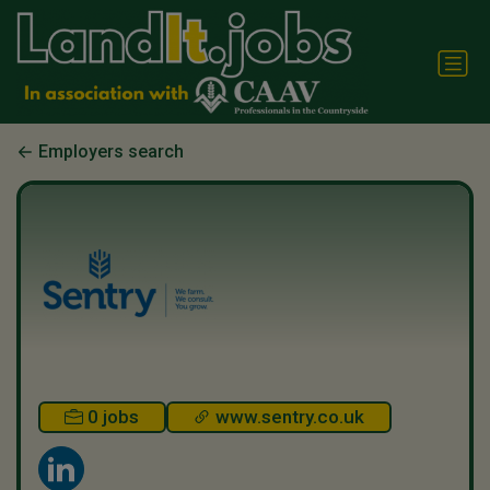
Employers search
0 jobs
www.sentry.co.uk