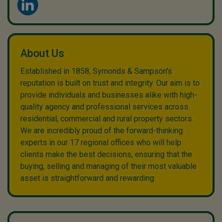
About Us
Established in 1858, Symonds & Sampson's
reputation is built on trust and integrity. Our aim is to
provide individuals and businesses alike with high-
quality agency and professional services across
residential, commercial and rural property sectors.
We are incredibly proud of the forward-thinking
experts in our 17 regional offices who will help
clients make the best decisions, ensuring that the
buying, selling and managing of their most valuable
asset is straightforward and rewarding.