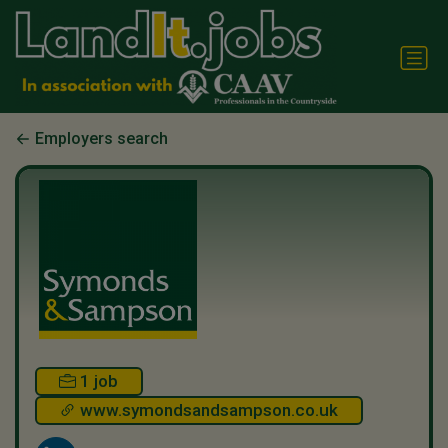
Employers search
1 job
www.symondsandsampson.co.uk