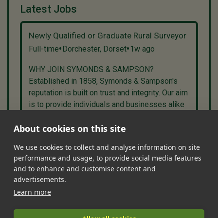
Latest Jobs
Newly Qualified or Graduate Rural Surveyor
•
•
Full-time
Dorchester, Dorset
1w ago
WHY JOIN SYMONDS & SAMPSON?
Established in 1858, Symonds & Sampson's
reputation is built on trust and integrity. Our aim
is to provide individuals and businesses alike
with high quality agency and professional se...
About cookies on this site
We use cookies to collect and analyse information on site
performance and usage, to provide social media features
•
•
•
•
•
and to enhance and customise content and
Jobs
Contact Us
FAQ's
Terms of Service
Privacy Policy
advertisements.
•
Features
About Us
Learn more
|