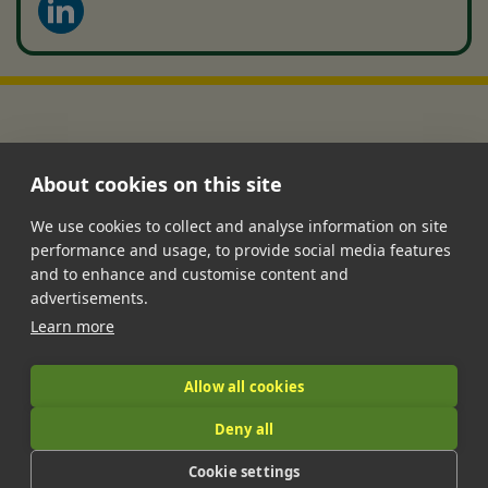
About cookies on this site
We use cookies to collect and analyse information on site
performance and usage, to provide social media features
•
•
•
•
•
and to enhance and customise content and
Jobs
Contact Us
FAQ's
Terms of Service
Privacy Policy
advertisements.
•
Features
About Us
Learn more
|
Allow all cookies
Deny all
© 2026 LandIt.jobs | Company number: 16888916 | VAT number:
Cookie settings