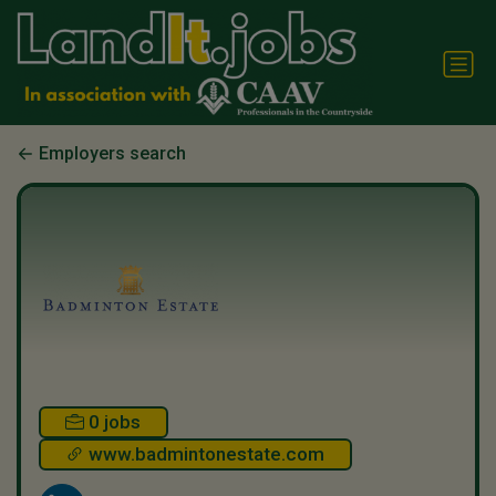
Employers search
0 jobs
www.badmintonestate.com