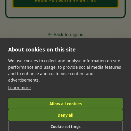
Email Password Reset Link
Back to sign in
About cookies on this site
We use cookies to collect and analyse information on site
performance and usage, to provide social media features
•
•
•
•
•
and to enhance and customise content and
Jobs
Contact Us
FAQ's
Terms of Service
Privacy Policy
advertisements.
•
Features
About Us
Learn more
|
Allow all cookies
Deny all
© 2026 LandIt.jobs | Company number: 16888916 | VAT number:
Cookie settings