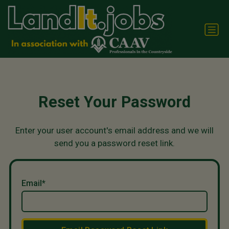
Reset Your Password
Enter your user account's email address and we will
send you a password reset link.
Email