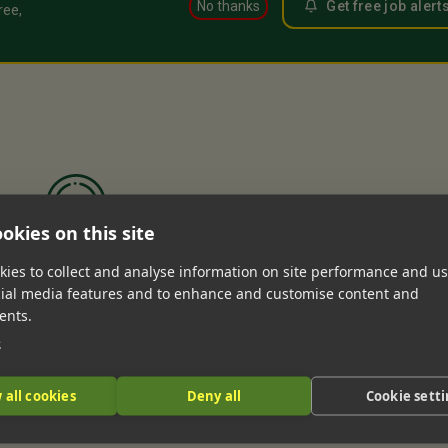
No thanks
Get free job alert
ree,
okies on this site
ies to collect and analyse information on site performance and us
n’t find any matches for your search.
cial media features and to enhance and customise content and
ents.
e
 all cookies
Deny all
Cookie sett