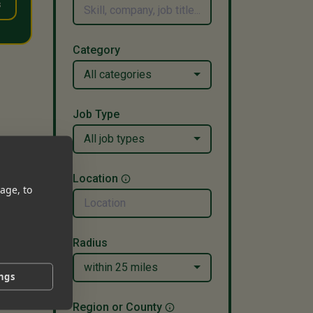
s
Category
All categories
Job Type
All job types
Location
age, to
Radius
within 25 miles
ings
Region or County