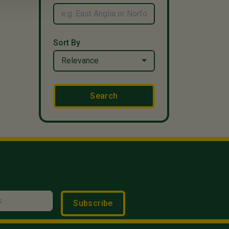
Sort By
Relevance
Search
Subscribe