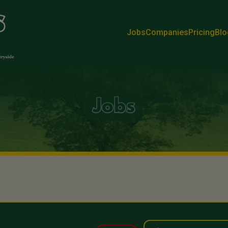
Jobs
Companies
Pricing
Blo