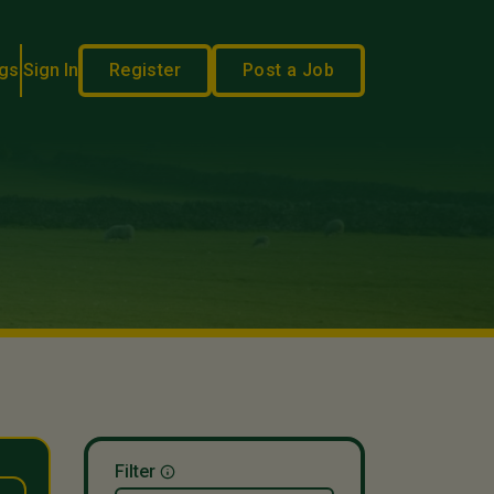
gs
Sign In
Register
Post a Job
Filter