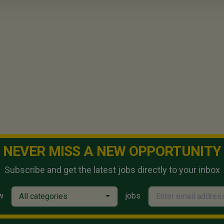
NEVER MISS A NEW OPPORTUNITY
Subscribe and get the latest jobs directly to your inbox
w
jobs
All categories