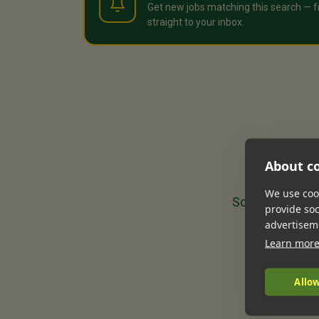
Get new jobs matching this search — f
straight to your inbox.
About co
We use cook
Sorry, we could
provide so
advertisem
Learn mor
Allow