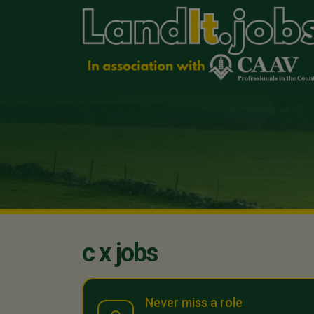
c x jobs
Never miss a role