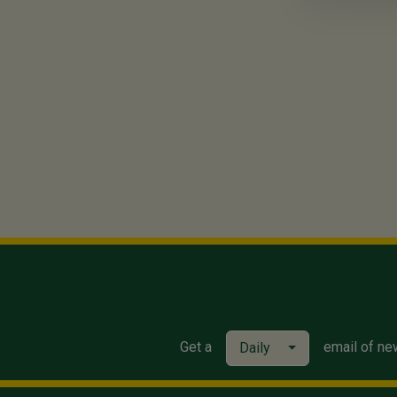
Get a
email of ne
Daily