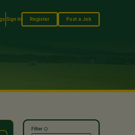
gs
Sign In
Register
Post a Job
Filter