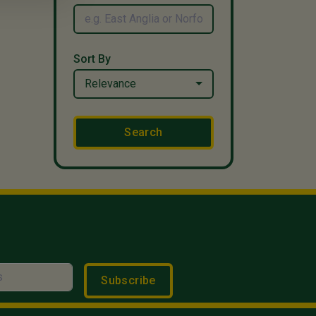
Sort By
Relevance
Search
Subscribe