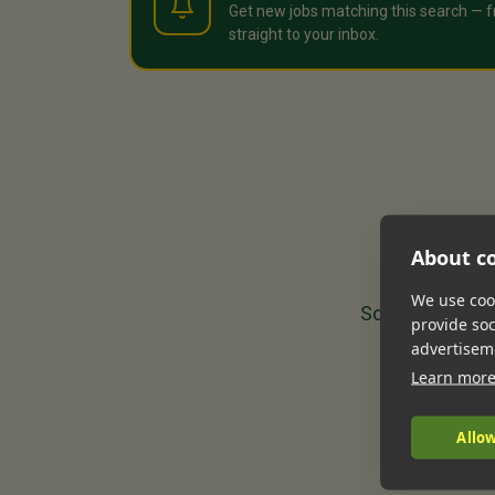
Get new jobs matching this search — f
straight to your inbox.
About co
We use cook
Sorry, we could
provide so
advertisem
Learn mor
Allow