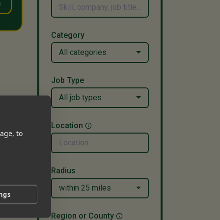
s
Category
All categories
Job Type
All job types
Location
age, to
Radius
within 25 miles
ings
Region or County