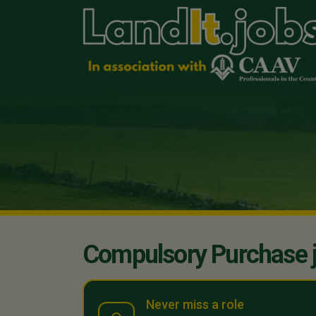
Compulsory Purchase 
Never miss a role