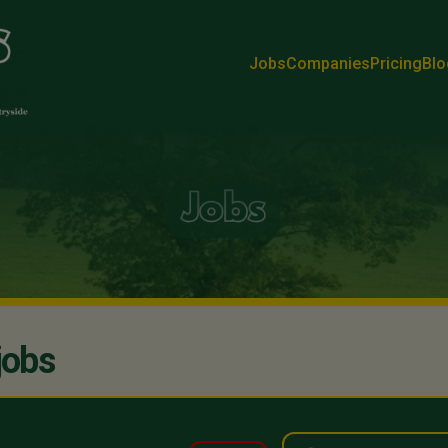
Jobs
Companies
Pricing
Blo
jobs