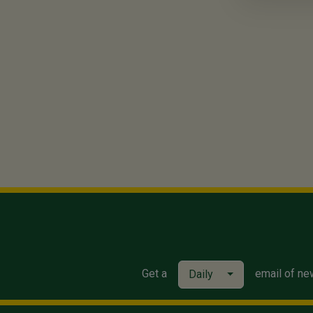
Get a
email of ne
Daily