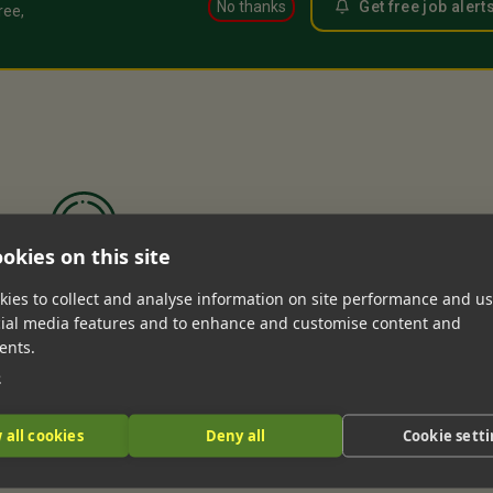
No thanks
Get free job alert
ree,
okies on this site
ies to collect and analyse information on site performance and us
n’t find any matches for your search.
cial media features and to enhance and customise content and
ents.
e
 all cookies
Deny all
Cookie sett