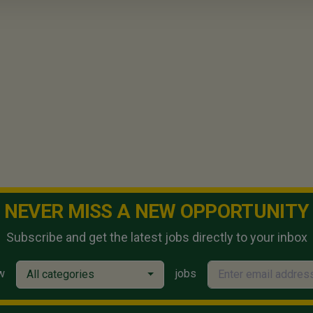
NEVER MISS A NEW OPPORTUNITY
Subscribe and get the latest jobs directly to your inbox
w
jobs
All categories