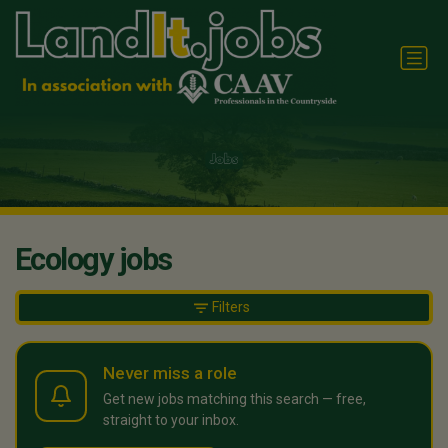
Ecology jobs
Filters
Never miss a role
Get new jobs matching this search — free,
straight to your inbox.