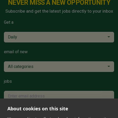
NEVER MISS A NEW OPPORTUNITY
Subscribe and get the latest jobs directly to your inbox
Get a
Daily
email of new
All categories
jobs
About cookies on this site
Subscribe