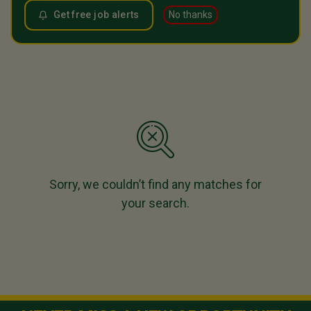
Get free job alerts
No thanks
Sorry, we couldn’t find any matches for
your search.