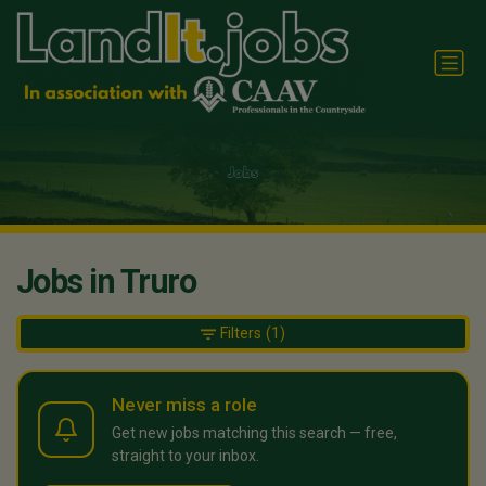
Jobs in Truro
Filters
(1)
Never miss a role
Get new jobs matching this search — free,
straight to your inbox.