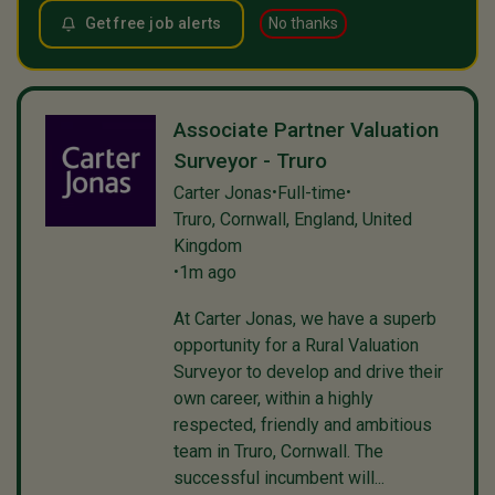
Get free job alerts
No thanks
Associate Partner Valuation
Surveyor - Truro
Carter Jonas
Full-time
•
•
Truro, Cornwall, England, United
Kingdom
1m ago
•
At Carter Jonas, we have a superb
opportunity for a Rural Valuation
Surveyor to develop and drive their
own career, within a highly
respected, friendly and ambitious
team in Truro, Cornwall. The
successful incumbent will...