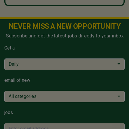
NEVER MISS A NEW OPPORTUNITY
Subscribe and get the latest jobs directly to your inbox
Get a
Daily
email of new
All categories
jobs