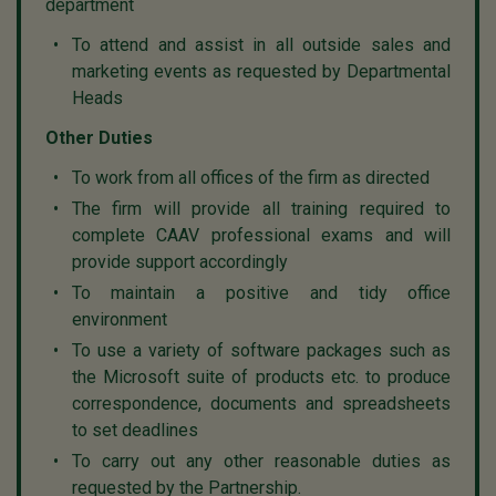
department
To attend and assist in all outside sales and
marketing events as requested by Departmental
Heads
Other Duties
To work from all offices of the firm as directed
The firm will provide all training required to
complete CAAV professional exams and will
provide support accordingly
To maintain a positive and tidy office
environment
To use a variety of software packages such as
the Microsoft suite of products etc. to produce
correspondence, documents and spreadsheets
to set deadlines
To carry out any other reasonable duties as
requested by the Partnership.