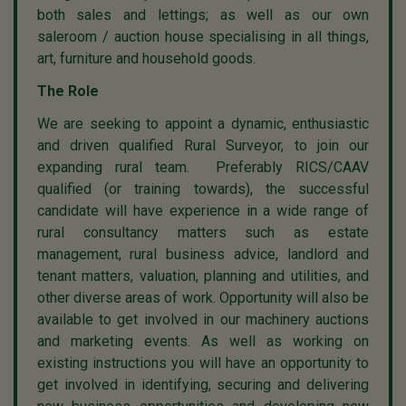
both sales and lettings; as well as our own
saleroom / auction house specialising in all things,
art, furniture and household goods.
The Role
We are seeking to appoint a dynamic, enthusiastic
and driven qualified Rural Surveyor, to join our
expanding rural team. Preferably RICS/CAAV
qualified (or training towards), the successful
candidate will have experience in a wide range of
rural consultancy matters such as estate
management, rural business advice, landlord and
tenant matters, valuation, planning and utilities, and
other diverse areas of work. Opportunity will also be
available to get involved in our machinery auctions
and marketing events. As well as working on
existing instructions you will have an opportunity to
get involved in identifying, securing and delivering