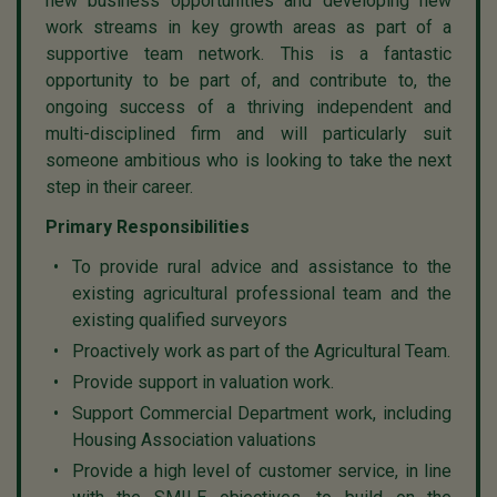
new business opportunities and developing new
work streams in key growth areas as part of a
supportive team network. This is a fantastic
opportunity to be part of, and contribute to, the
ongoing success of a thriving independent and
multi-disciplined firm and will particularly suit
someone ambitious who is looking to take the next
step in their career.
Primary Responsibilities
To provide rural advice and assistance to the
existing agricultural professional team and the
existing qualified surveyors
Proactively work as part of the Agricultural Team.
Provide support in valuation work.
Support Commercial Department work, including
Housing Association valuations
Provide a high level of customer service, in line