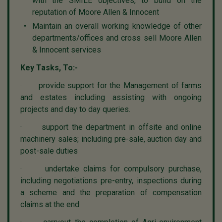
with the SMILE objectives, to build on the
reputation of Moore Allen & Innocent
Maintain an overall working knowledge of other
departments/offices and cross sell Moore Allen
& Innocent services
Key Tasks, To:-
· provide support for the Management of farms
and estates including assisting with ongoing
projects and day to day queries.
· support the department in offsite and online
machinery sales; including pre-sale, auction day and
post-sale duties
· undertake claims for compulsory purchase,
including negotiations pre-entry, inspections during
a scheme and the preparation of compensation
claims at the end