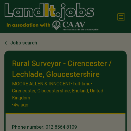
Jobs search
Rural Surveyor - Cirencester /
Lechlade, Gloucestershire
MOORE ALLEN & INNOCENT
•
Full-time
•
Cirencester, Gloucestershire, England, United
Kingdom
•
4w ago
Phone number:
012 8564 8109