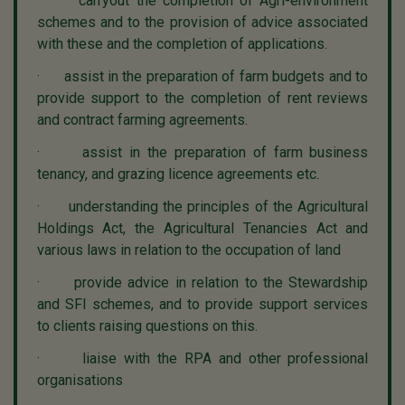
· carryout the completion of Agri-environment
schemes and to the provision of advice associated
with these and the completion of applications.
· assist in the preparation of farm budgets and to
provide support to the completion of rent reviews
and contract farming agreements.
· assist in the preparation of farm business
tenancy, and grazing licence agreements etc.
· understanding the principles of the Agricultural
Holdings Act, the Agricultural Tenancies Act and
various laws in relation to the occupation of land
· provide advice in relation to the Stewardship
and SFI schemes, and to provide support services
to clients raising questions on this.
· liaise with the RPA and other professional
organisations