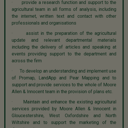
· provide a research function and support to the
agricultural team in all forms of analysis, including
the internet, written text and contact with other
professionals and organisations
· assist in the preparation of the agricultural
update and relevant departmental materials
including the delivery of articles and speaking at
events providing support to the department and
across the firm
· To develop an understanding and implement use
of Promap, LandApp and Pear Mapping and to
support and provide services to the whole of Moore
Allen & Innocent team in the provision of plans etc.
· Maintain and enhance the existing agricultural
services provided by Moore Allen & Innocent in
Gloucestershire, West Oxfordshire and North
Wiltshire and to support the marketing of the