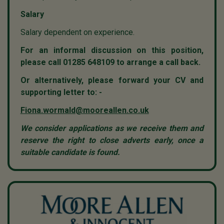
Salary
Salary dependent on experience.
For an informal discussion on this position,
please call 01285 648109 to arrange a call back.
Or alternatively, please forward your CV and
supporting letter to: -
Fiona.wormald@mooreallen.co.uk
We consider applications as we receive them and
reserve the right to close adverts early, once a
suitable candidate is found.