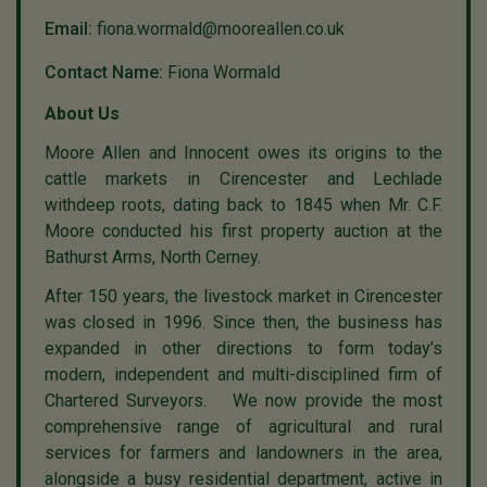
Email:
fiona.wormald@mooreallen.co.uk
Contact Name:
Fiona Wormald
About Us
Moore Allen and Innocent owes its origins to the
cattle markets in Cirencester and Lechlade
withdeep roots, dating back to 1845 when Mr. C.F.
Moore conducted his first property auction at the
Bathurst Arms, North Cerney.
After 150 years, the livestock market in Cirencester
was closed in 1996. Since then, the business has
expanded in other directions to form today’s
modern, independent and multi-disciplined firm of
Chartered Surveyors. We now provide the most
comprehensive range of agricultural and rural
services for farmers and landowners in the area,
alongside a busy residential department, active in