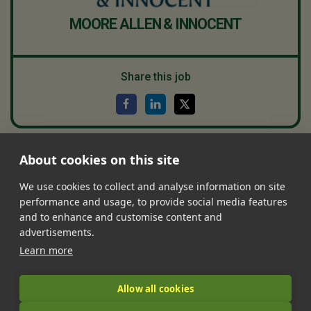
MOORE ALLEN & INNOCENT
Share this job
About cookies on this site
•
•
•
•
•
Jobs
Contact Us
FAQ's
Terms of Service
Privacy Policy
•
Features
About Us
We use cookies to collect and analyse information on site
performance and usage, to provide social media features
|
and to enhance and customise content and
advertisements.
Learn more
© 2026 LandIt.jobs | Company number: 16888916 | VAT number:
Allow all cookies
509 8324 76