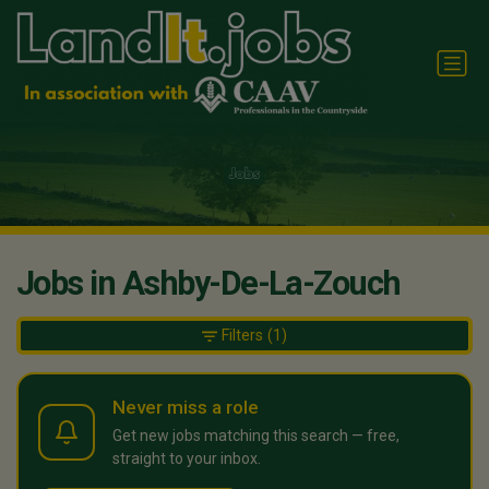
Jobs in Ashby-De-La-Zouch
Filters
(1)
Never miss a role
Get new jobs matching this search — free,
straight to your inbox.