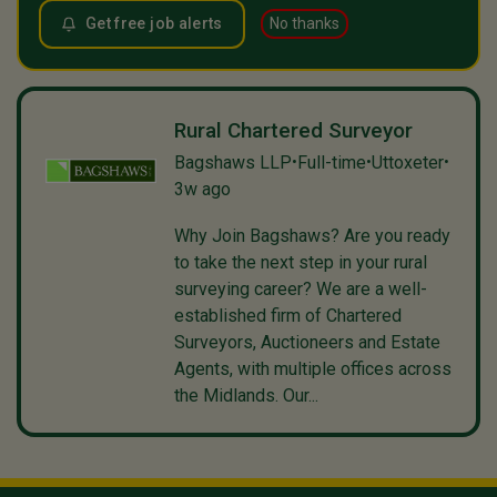
Get free job alerts
No thanks
Rural Chartered Surveyor
Bagshaws LLP
Full-time
Uttoxeter
•
•
•
3w ago
Why Join Bagshaws? Are you ready
to take the next step in your rural
surveying career? We are a well-
established firm of Chartered
Surveyors, Auctioneers and Estate
Agents, with multiple offices across
the Midlands. Our...