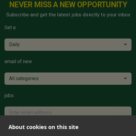
NEVER MISS A NEW OPPORTUNITY
Subscribe and get the latest jobs directly to your inbox
Get a
Daily
email of new
All categories
jobs
About cookies on this site
Subscribe