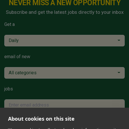
NEVER MISS A NEW OPPORTUNITY
Subscribe and get the latest jobs directly to your inbox
Get a
Daily
email of new
All categories
jobs
About cookies on this site
Subscribe