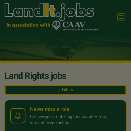
Land Rights jobs
Filters
Never miss a role
Get new jobs matching this search — free,
straight to your inbox.