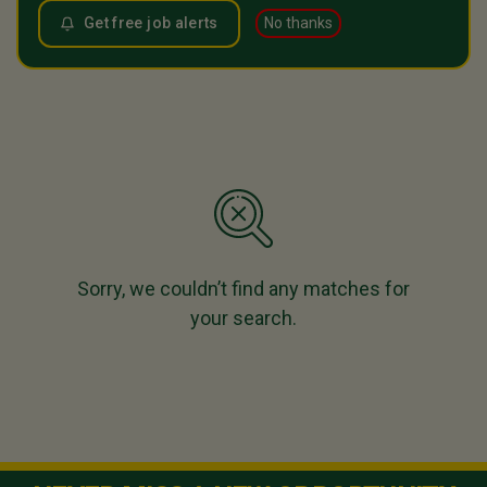
Get free job alerts
No thanks
Sorry, we couldn’t find any matches for
your search.