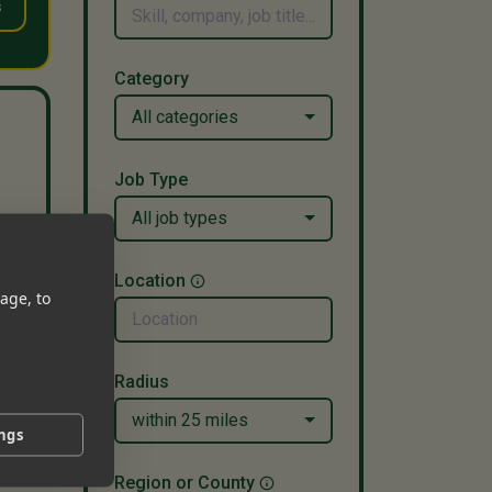
s
Category
All categories
Job Type
All job types
ago
Location
age, to
Radius
within 25 miles
ings
Region or County