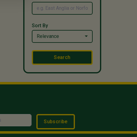
Sort By
Relevance
Search
Subscribe