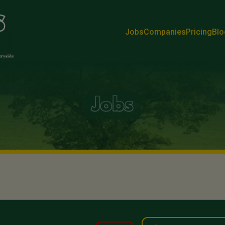
Jobs
Companies
Pricing
Blo