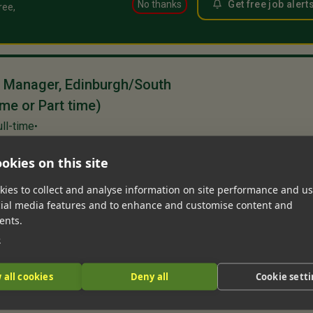
No thanks
Get free job alert
ree,
s Manager, Edinburgh/South
ime or Part time)
ull-time
•
urgh, Scotland, United Kingdom
okies on this site
1m 
rty
Full time
Part Time
Lettings
ies to collect and analyse information on site performance and us
y and Lettings Manager to work exclusively
cial media features and to enhance and customise content and
us Clients, based close to South Queensferry.
ents.
iverse property portfolio with over 70
e
 all cookies
Deny all
Cookie sett