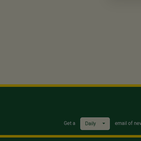
Get a
email of ne
Daily