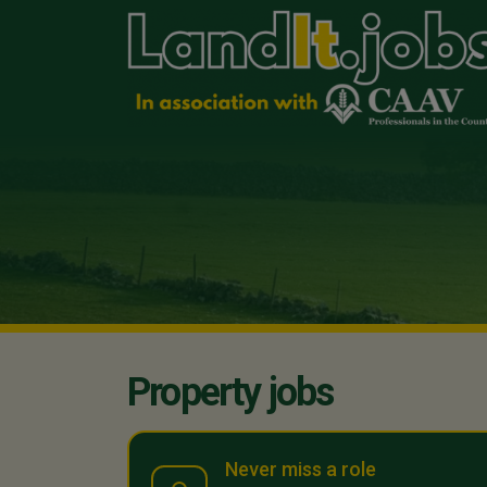
Property jobs
Never miss a role