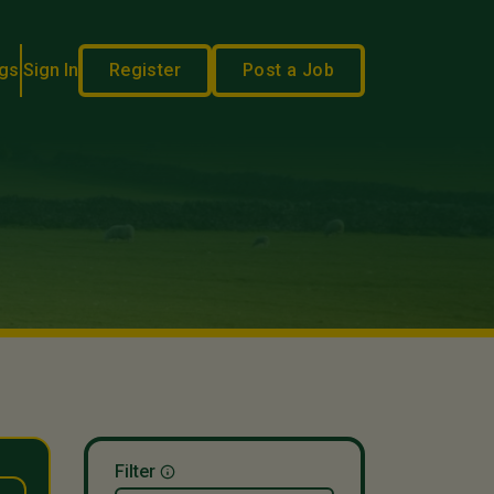
gs
Sign In
Register
Post a Job
Filter