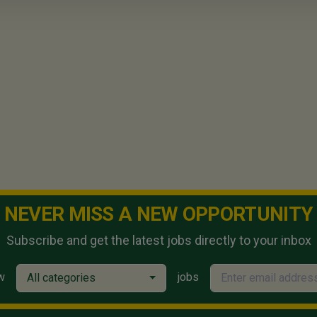
NEVER MISS A NEW OPPORTUNITY
Subscribe and get the latest jobs directly to your inbox
w
jobs
All categories