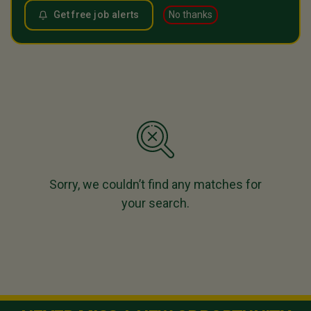
Get free job alerts
No thanks
Sorry, we couldn’t find any matches for
your search.