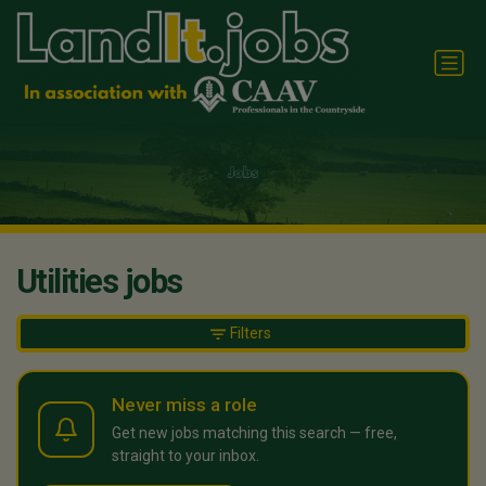
Utilities jobs
Filters
Never miss a role
Get new jobs matching this search — free,
straight to your inbox.