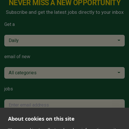
NEVER MISS A NEW OPPORTUNITY
Subscribe and get the latest jobs directly to your inbox
Get a
Daily
email of new
All categories
jobs
About cookies on this site
Subscribe