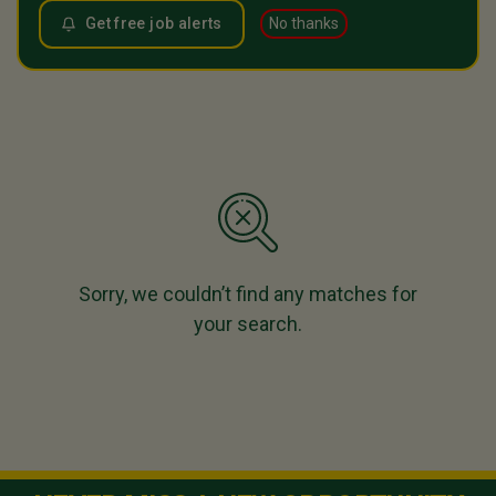
Get free job alerts
No thanks
Sorry, we couldn’t find any matches for
your search.