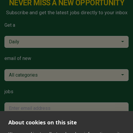
NEVER MISS A NEW OPPORTUNITY
Subscribe and get the latest jobs directly to your inbox
Get a
Daily
email of new
All categories
jobs
About cookies on this site
Subscribe