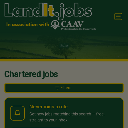
Chartered jobs
Filters
Never miss a role
Get new jobs matching this search — free,
straight to your inbox.